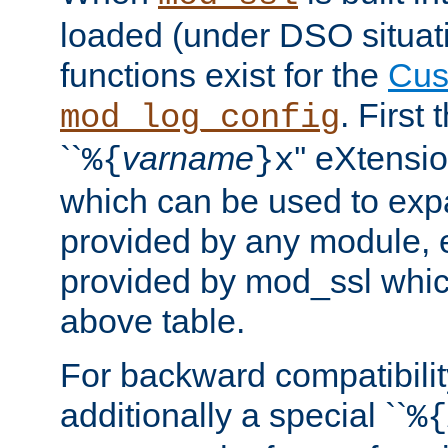
loaded (under DSO situati
functions exist for the
Cus
. First
mod_log_config
``
varname
'' eXtensi
%{
}x
which can be used to exp
provided by any module, 
provided by mod_ssl which
above table.
For backward compatibilit
additionally a special ``
%{