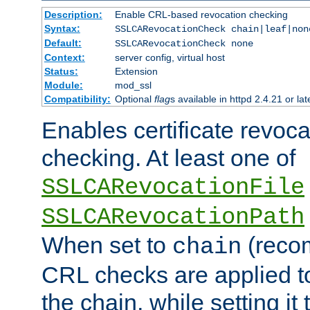
Description:
Enable CRL-based revocation checking
Syntax:
SSLCARevocationCheck chain|leaf|non
Default:
SSLCARevocationCheck none
Context:
server config, virtual host
Status:
Extension
Module:
mod_ssl
Compatibility:
Optional
flag
s available in httpd 2.4.21 or lat
Enables certificate revoca
checking. At least one of
SSLCARevocationFile
SSLCARevocationPath
When set to
(reco
chain
CRL checks are applied to 
the chain, while setting it