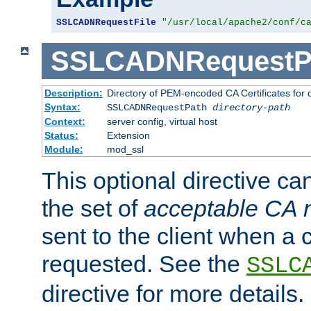
SSLCADNRequestFile
"/usr/local/apache2/conf/c
SSLCADNRequestP
Description:
Directory of PEM-encoded CA Certificates for
Syntax:
SSLCADNRequestPath
directory-path
Context:
server config, virtual host
Status:
Extension
Module:
mod_ssl
This optional directive ca
the set of
acceptable CA
sent to the client when a cl
requested. See the
SSLC
directive for more details.