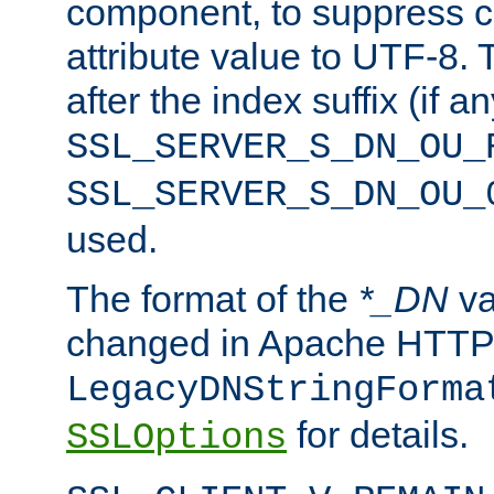
component, to suppress c
attribute value to UTF-8.
after the index suffix (if 
SSL_SERVER_S_DN_OU_
SSL_SERVER_S_DN_OU_
used.
The format of the
*_DN
va
changed in Apache HTTPD
LegacyDNStringForma
for details.
SSLOptions