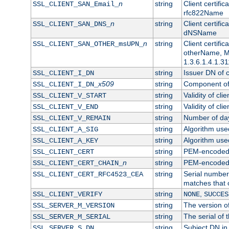
n
string
Client certifi
SSL_CLIENT_SAN_Email_
rfc822Name
n
string
Client certifi
SSL_CLIENT_SAN_DNS_
dNSName
n
string
Client certifi
SSL_CLIENT_SAN_OTHER_msUPN_
otherName, Mi
1.3.6.1.4.1.31
string
Issuer DN of cl
SSL_CLIENT_I_DN
x509
string
Component of 
SSL_CLIENT_I_DN_
string
Validity of clie
SSL_CLIENT_V_START
string
Validity of cli
SSL_CLIENT_V_END
string
Number of days
SSL_CLIENT_V_REMAIN
string
Algorithm used 
SSL_CLIENT_A_SIG
string
Algorithm used 
SSL_CLIENT_A_KEY
string
PEM-encoded c
SSL_CLIENT_CERT
n
string
PEM-encoded ce
SSL_CLIENT_CERT_CHAIN_
string
Serial number 
SSL_CLIENT_CERT_RFC4523_CEA
matches that 
string
,
SSL_CLIENT_VERIFY
NONE
SUCCES
string
The version of
SSL_SERVER_M_VERSION
string
The serial of t
SSL_SERVER_M_SERIAL
string
Subject DN in 
SSL_SERVER_S_DN