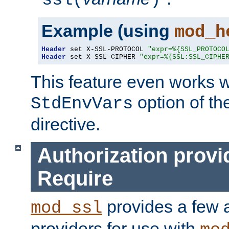
ssl(
)
Example (using
mod_h
Header
 set X-SSL-PROTOCOL 
"expr=%{SSL_PROTOCO
Header
 set X-SSL-CIPHER 
"expr=%{SSL:SSL_CIPHE
This feature even works w
option of t
StdEnvVars
directive.
Authorization provi
Require
provides a few a
mod_ssl
providers for use with