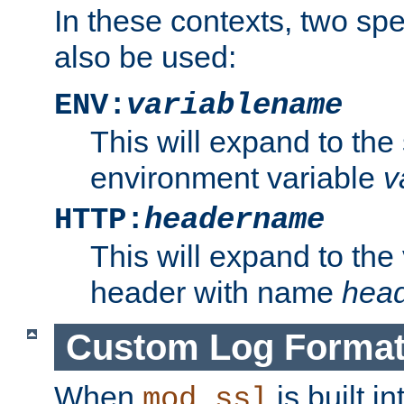
In these contexts, two sp
also be used:
ENV:
variablename
This will expand to the
environment variable
v
HTTP:
headername
This will expand to the
header with name
hea
Custom Log Forma
When
is built i
mod_ssl