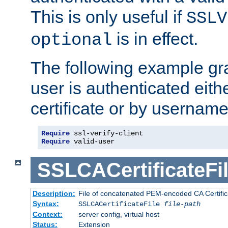
This is only useful if
SSLV
is in effect.
optional
The following example gra
user is authenticated eithe
certificate or by usernam
Require
Require
 valid-user
SSLCACertificateFi
Description:
File of concatenated PEM-encoded CA Certifica
Syntax:
SSLCACertificateFile
file-path
Context:
server config, virtual host
Status:
Extension