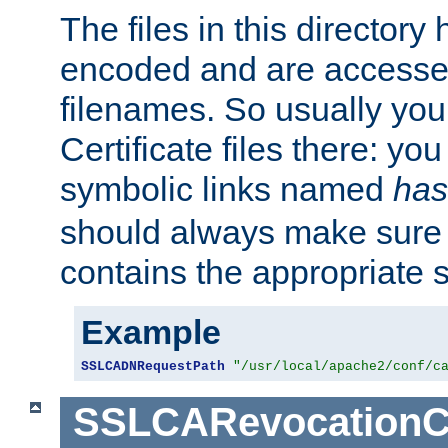
The files in this director
encoded and are accesse
filenames. So usually you 
Certificate files there: yo
symbolic links named
has
should always make sure t
contains the appropriate s
Example
SSLCADNRequestPath
"/usr/local/apache2/conf/c
SSLCARevocationC