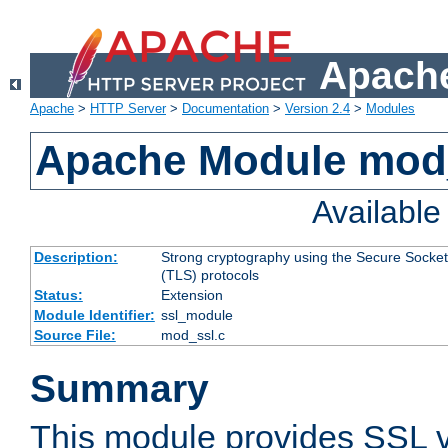
Apache
Apache
>
HTTP Server
>
Documentation
>
Version 2.4
>
Modules
Apache Module mod
Availabl
Description:
Strong cryptography using the Secure Socket
(TLS) protocols
Status:
Extension
Module Identifier:
ssl_module
Source File:
mod_ssl.c
Summary
This module provides SSL 