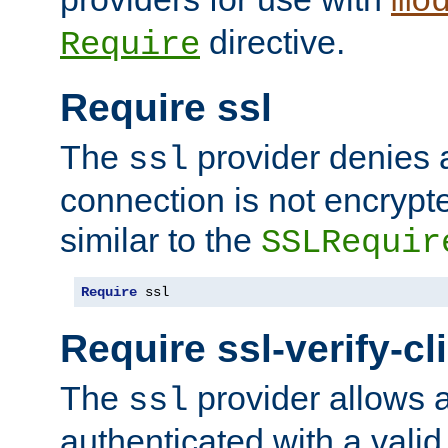
mo
directive.
Require
Require ssl
The
provider denies a
ssl
connection is not encrypt
similar to the
SSLRequir
Require
 ssl
Require ssl-verify-cl
The
provider allows a
ssl
authenticated with a valid c