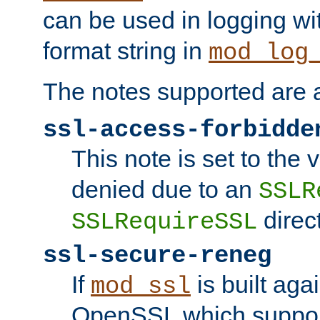
can be used in logging wi
format string in
mod_log
The notes supported are a
ssl-access-forbidde
This note is set to the
denied due to an
SSLR
direct
SSLRequireSSL
ssl-secure-reneg
If
is built aga
mod_ssl
OpenSSL which suppor