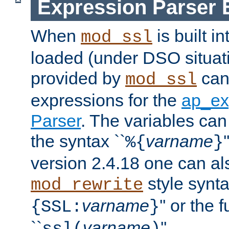
Expression Parser 
When
is built i
mod_ssl
loaded (under DSO situat
provided by
can
mod_ssl
expressions for the
ap_ex
Parser
. The variables can
the syntax ``
varname
%{
}
version 2.4.18 one can al
style synta
mod_rewrite
varname
'' or the 
{SSL:
}
``
varname
''.