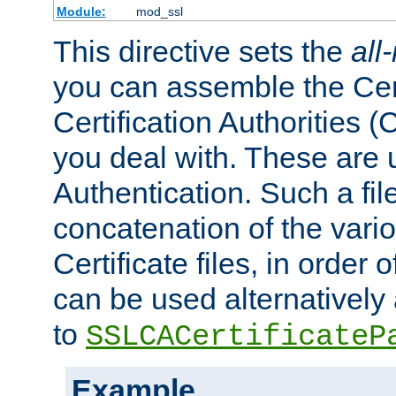
Module:
mod_ssl
This directive sets the
all
you can assemble the Cert
Certification Authorities
you deal with. These are 
Authentication. Such a file
concatenation of the va
Certificate files, in order 
can be used alternatively 
to
SSLCACertificateP
Example