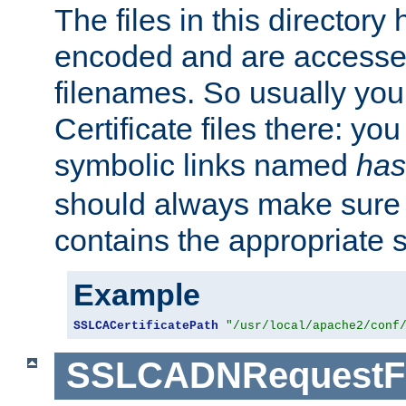
The files in this director
encoded and are accesse
filenames. So usually you 
Certificate files there: yo
symbolic links named
has
should always make sure t
contains the appropriate s
Example
SSLCACertificatePath
"/usr/local/apache2/conf
SSLCADNRequestFi