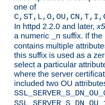
one of
C,ST,L,O,OU,CN,T,I,
In httpd 2.2.0 and later,
x
a numeric
suffix. If th
_n
contains multiple attribu
this suffix is used as a z
select a particular attribu
where the server certifica
included two OU attribute
SSL_SERVER_S_DN_OU_
SSL_SERVER_S_DN_OU_