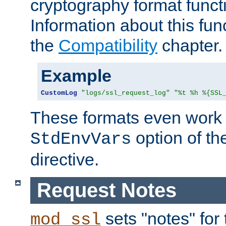
cryptography format funct
Information about this fun
the
Compatibility
chapter.
Example
CustomLog
"logs/ssl_request_log"
"%t %h %{SSL
These formats even work w
option of t
StdEnvVars
directive.
Request Notes
sets "notes" for
mod_ssl