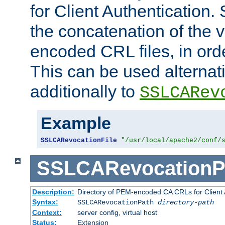
for Client Authentication. 
the concatenation of the 
encoded CRL files, in ord
This can be used alternat
additionally to
SSLCARev
Example
SSLCARevocationFile
"/usr/local/apache2/conf/
SSLCARevocationP
Description:
Directory of PEM-encoded CA CRLs for Client
Syntax:
SSLCARevocationPath
directory-path
Context:
server config, virtual host
Status:
Extension