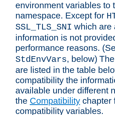
environment variables to
namespace. Except for
H
which are 
SSL_TLS_SNI
information is not provided
performance reasons. (S
, below) The
StdEnvVars
are listed in the table be
compatibility the informa
available under different 
the
Compatibility
chapter f
compatibility variables.