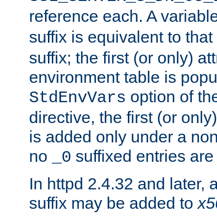
reference each. A variab
suffix is equivalent to th
suffix; the first (or only) 
environment table is popu
option of t
StdEnvVars
directive, the first (or onl
is added only under a non
no
suffixed entries ar
_0
In httpd 2.4.32 and later,
suffix may be added to
x5