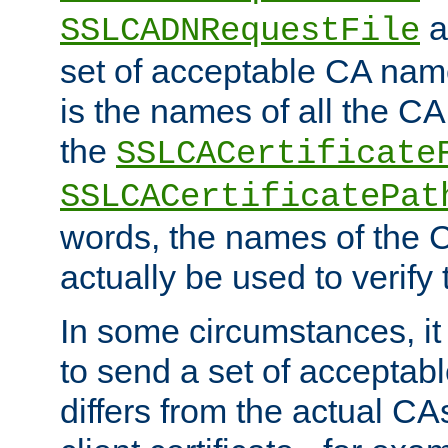
a
SSLCADNRequestFile
set of acceptable CA name
is the names of all the CA
the
SSLCACertificate
SSLCACertificatePat
words, the names of the C
actually be used to verify t
In some circumstances, it 
to send a set of accepta
differs from the actual CA