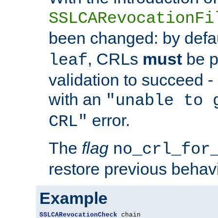
SSLCARevocationFi
been changed: by defa
, CRLs
must
be p
leaf
validation to succeed - o
with an
"unable to 
error.
CRL"
The
flag
no_crl_for
restore previous behav
Example
SSLCARevocationCheck
 chain