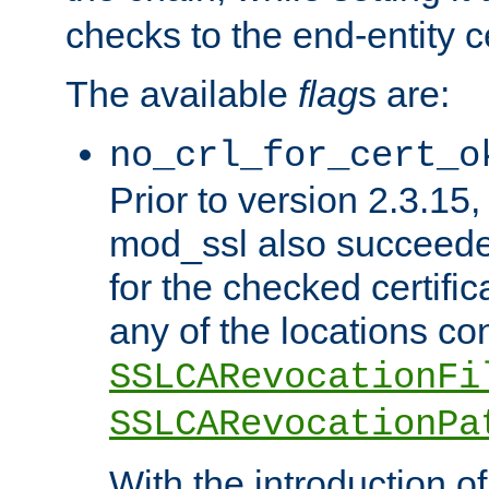
checks to the end-entity ce
The available
flag
s are:
no_crl_for_cert_o
Prior to version 2.3.15
mod_ssl also succeed
for the checked certific
any of the locations co
SSLCARevocationFi
SSLCARevocationPa
With the introduction of