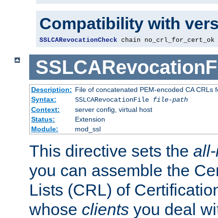
Compatibility with ver
SSLCARevocationCheck
 chain no_crl_for_cert_ok
SSLCARevocationFi
Description:
File of concatenated PEM-encoded CA CRLs fo
Syntax:
SSLCARevocationFile
file-path
Context:
server config, virtual host
Status:
Extension
Module:
mod_ssl
This directive sets the
all
you can assemble the Cer
Lists (CRL) of Certificatio
whose
clients
you deal wi