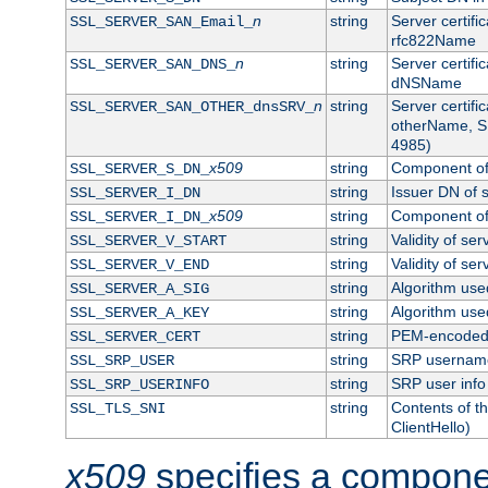
n
string
Server certifi
SSL_SERVER_SAN_Email_
rfc822Name
n
string
Server certifi
SSL_SERVER_SAN_DNS_
dNSName
n
string
Server certifi
SSL_SERVER_SAN_OTHER_dnsSRV_
otherName, S
4985)
x509
string
Component of 
SSL_SERVER_S_DN_
string
Issuer DN of s
SSL_SERVER_I_DN
x509
string
Component of 
SSL_SERVER_I_DN_
string
Validity of ser
SSL_SERVER_V_START
string
Validity of ser
SSL_SERVER_V_END
string
Algorithm used
SSL_SERVER_A_SIG
string
Algorithm used
SSL_SERVER_A_KEY
string
PEM-encoded s
SSL_SERVER_CERT
string
SRP usernam
SSL_SRP_USER
string
SRP user info
SSL_SRP_USERINFO
string
Contents of th
SSL_TLS_SNI
ClientHello)
x509
specifies a compone