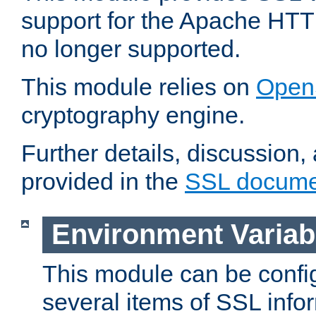
support for the Apache HTT
no longer supported.
This module relies on
Open
cryptography engine.
Further details, discussion
provided in the
SSL docume
Environment Variab
This module can be confi
several items of SSL info