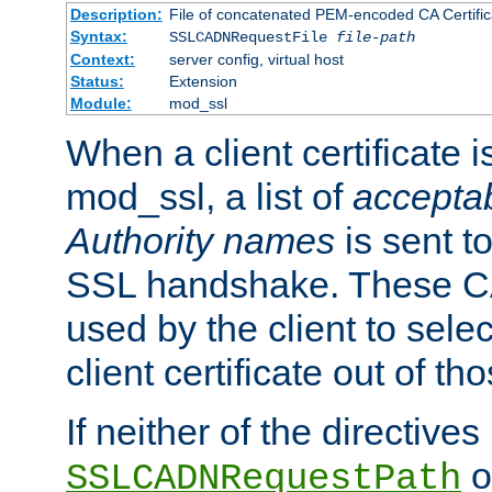
Description:
File of concatenated PEM-encoded CA Certific
Syntax:
SSLCADNRequestFile
file-path
Context:
server config, virtual host
Status:
Extension
Module:
mod_ssl
When a client certificate 
mod_ssl, a list of
acceptab
Authority names
is sent to
SSL handshake. These C
used by the client to sele
client certificate out of th
If neither of the directives
o
SSLCADNRequestPath