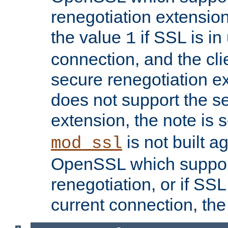
renegotiation extension,
the value
if SSL is in
1
connection, and the cli
secure renegotiation ext
does not support the s
extension, the note is 
is not built a
mod_ssl
OpenSSL which suppor
renegotiation, or if SSL 
current connection, the 