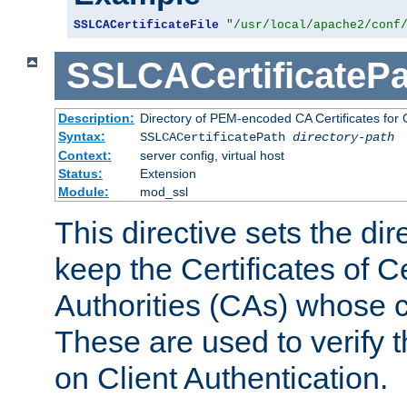
SSLCACertificateFile
"/usr/local/apache2/conf
SSLCACertificatePa
Description:
Directory of PEM-encoded CA Certificates for C
Syntax:
SSLCACertificatePath
directory-path
Context:
server config, virtual host
Status:
Extension
Module:
mod_ssl
This directive sets the di
keep the Certificates of Ce
Authorities (CAs) whose c
These are used to verify th
on Client Authentication.