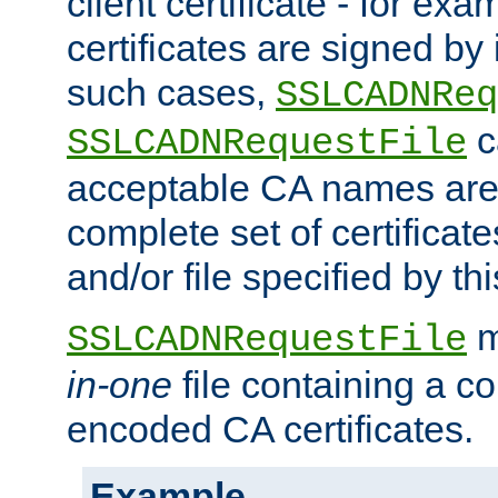
client certificate - for exam
certificates are signed by
such cases,
SSLCADNReq
c
SSLCADNRequestFile
acceptable CA names are 
complete set of certificate
and/or file specified by thi
m
SSLCADNRequestFile
in-one
file containing a c
encoded CA certificates.
Example