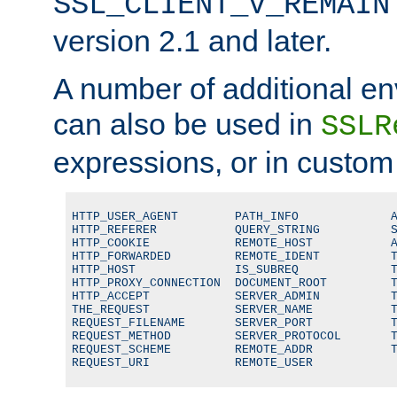
SSL_CLIENT_V_REMAIN
version 2.1 and later.
A number of additional en
can also be used in
SSLR
expressions, or in custom
HTTP_USER_AGENT        PATH_INFO             A
HTTP_REFERER           QUERY_STRING          S
HTTP_COOKIE            REMOTE_HOST           A
HTTP_FORWARDED         REMOTE_IDENT          T
HTTP_HOST              IS_SUBREQ             T
HTTP_PROXY_CONNECTION  DOCUMENT_ROOT         T
HTTP_ACCEPT            SERVER_ADMIN          T
THE_REQUEST            SERVER_NAME           T
REQUEST_FILENAME       SERVER_PORT           T
REQUEST_METHOD         SERVER_PROTOCOL       T
REQUEST_SCHEME         REMOTE_ADDR           T
REQUEST_URI            REMOTE_USER