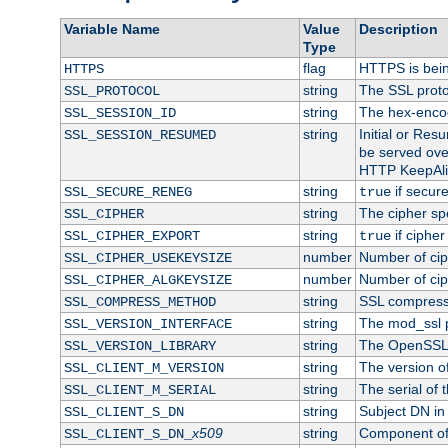
Variable Name
Value
Description
Type
flag
HTTPS is bei
HTTPS
string
The SSL proto
SSL_PROTOCOL
string
The hex-enco
SSL_SESSION_ID
string
Initial or Re
SSL_SESSION_RESUMED
be served ove
HTTP KeepAliv
string
if secure
SSL_SECURE_RENEG
true
string
The cipher sp
SSL_CIPHER
string
if cipher
SSL_CIPHER_EXPORT
true
number
Number of ciph
SSL_CIPHER_USEKEYSIZE
number
Number of ciph
SSL_CIPHER_ALGKEYSIZE
string
SSL compress
SSL_COMPRESS_METHOD
string
The mod_ssl 
SSL_VERSION_INTERFACE
string
The OpenSSL 
SSL_VERSION_LIBRARY
string
The version of 
SSL_CLIENT_M_VERSION
string
The serial of t
SSL_CLIENT_M_SERIAL
string
Subject DN in c
SSL_CLIENT_S_DN
x509
string
Component of 
SSL_CLIENT_S_DN_