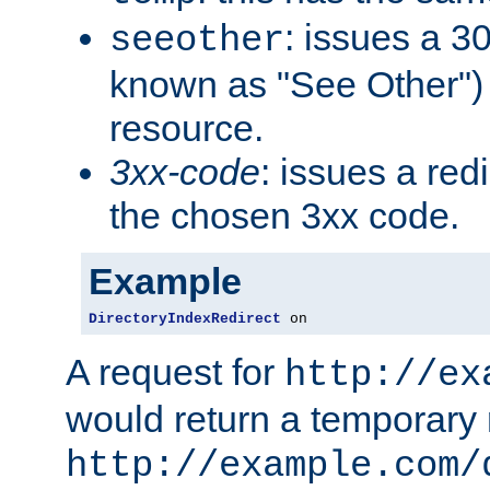
: issues a 30
seeother
known as "See Other") 
resource.
3xx-code
: issues a red
the chosen 3xx code.
Example
DirectoryIndexRedirect
 on
A request for
http://ex
would return a temporary r
http://example.com/