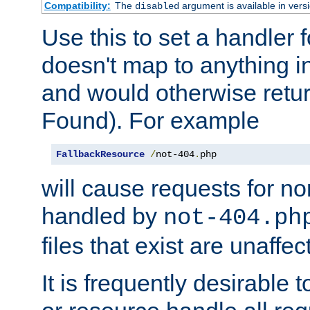
Compatibility:
The
argument is available in versi
disabled
Use this to set a handler 
doesn't map to anything in
and would otherwise retu
Found). For example
FallbackResource
/
not-404
.
php
will cause requests for non
handled by
not-404.ph
files that exist are unaffec
It is frequently desirable t