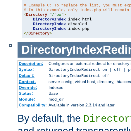
# Example C: To replace the list, you must ex
# In this example, only index.php will remain
<
Directory
"/foo"
>
DirectoryIndex
 index
.
html

DirectoryIndex
 disabled

DirectoryIndex
 index
.
</
Directory
>
DirectoryIndexRedi
Description:
Configures an external redirect for directory
Syntax:
DirectoryIndexRedirect on | off | 
Default:
DirectoryIndexRedirect off
Context:
server config, virtual host, directory, .htacce
Override:
Indexes
Status:
Base
Module:
mod_dir
Compatibility:
Available in version 2.3.14 and later
By default, the
Director
and returned transparently 