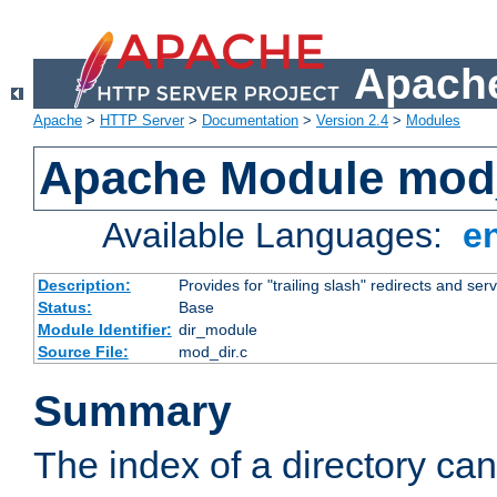
Apache
Apache
>
HTTP Server
>
Documentation
>
Version 2.4
>
Modules
Apache Module mod
Available Languages:
e
Description:
Provides for "trailing slash" redirects and serv
Status:
Base
Module Identifier:
dir_module
Source File:
mod_dir.c
Summary
The index of a directory ca