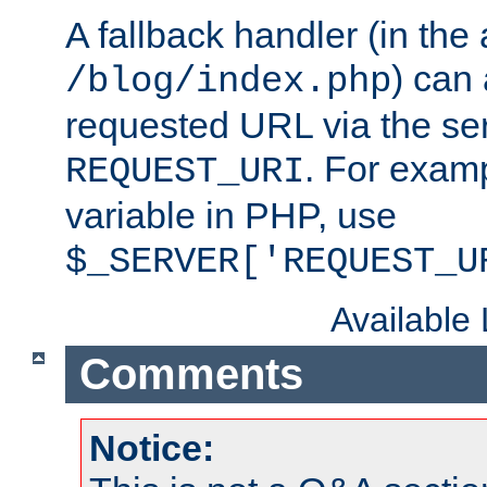
A fallback handler (in the
) can 
/blog/index.php
requested URL via the ser
. For examp
REQUEST_URI
variable in PHP, use
$_SERVER['REQUEST_U
Available
Comments
Notice: