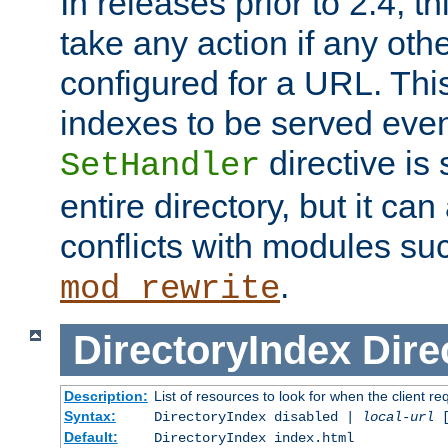
In releases prior to 2.4, t
take any action if any ot
configured for a URL. This
indexes to be served eve
directive is 
SetHandler
entire directory, but it ca
conflicts with modules su
.
mod_rewrite
DirectoryIndex
Dire
Description:
List of resources to look for when the client re
Syntax:
DirectoryIndex disabled |
local-url
Default:
DirectoryIndex index.html