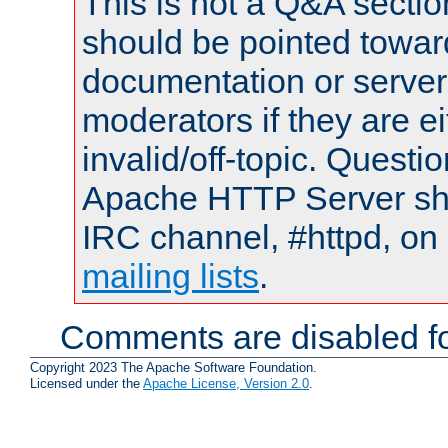
This is not a Q&A sect
should be pointed towar
documentation or serve
moderators if they are 
invalid/off-topic. Quest
Apache HTTP Server shou
IRC channel, #httpd, on 
mailing lists
.
Comments are disabled fo
Copyright 2023 The Apache Software Foundation.
Licensed under the
Apache License, Version 2.0
.