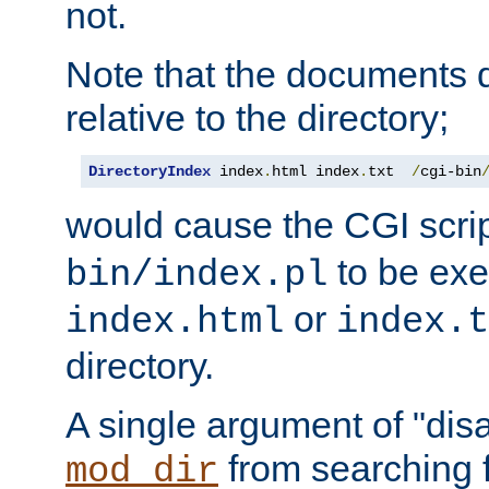
not.
Note that the documents 
relative to the directory;
DirectoryIndex
 index
.
html index
.
txt  
/
cgi-bin
would cause the CGI scri
to be exec
bin/index.pl
or
index.html
index.t
directory.
A single argument of "dis
from searching f
mod_dir