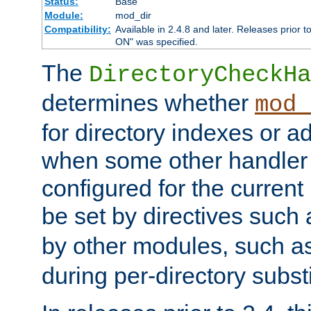
Status:
Base
Module:
mod_dir
Compatibility:
Available in 2.4.8 and later. Releases prior t
ON" was specified.
The
DirectoryCheckHa
determines whether
mod_
for directory indexes or ad
when some other handler
configured for the curren
be set by directives such
by other modules, such a
during per-directory substi