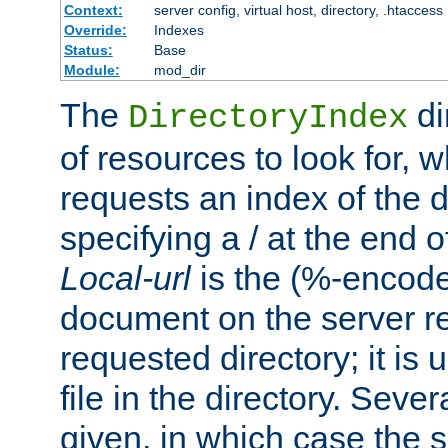
Context:
server config, virtual host, directory, .htaccess
Override:
Indexes
Status:
Base
Module:
mod_dir
The
di
DirectoryIndex
of resources to look for, w
requests an index of the d
specifying a / at the end 
Local-url
is the (%-encod
document on the server rel
requested directory; it is
file in the directory. Sev
given, in which case the se