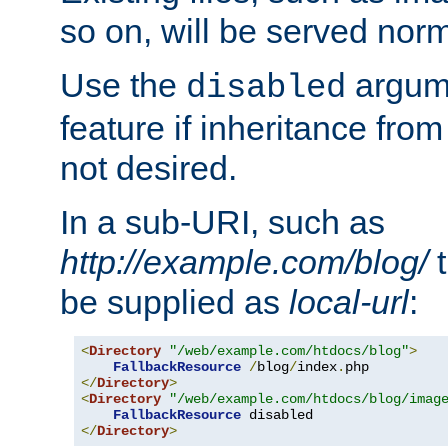
so on, will be served norm
Use the
argume
disabled
feature if inheritance from
not desired.
In a sub-URI, such as
http://example.com/blog/
t
be supplied as
local-url
:
<
Directory
"/web/example.com/htdocs/blog"
>
FallbackResource
/
blog
/
index
.
</
Directory
>
<
Directory
"/web/example.com/htdocs/blog/imag
FallbackResource
</
Directory
>