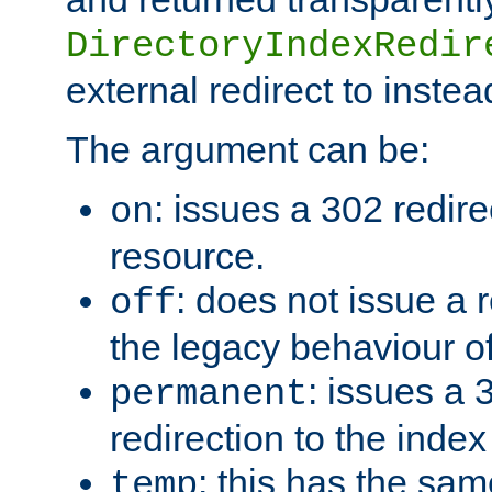
DirectoryIndexRedir
external redirect to inste
The argument can be:
: issues a 302 redire
on
resource.
: does not issue a r
off
the legacy behaviour o
: issues a
permanent
redirection to the index
: this has the sam
temp