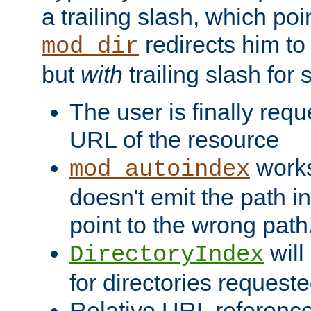
a trailing slash, which poin
redirects him to
mod_dir
but
with
trailing slash fo
The user is finally req
URL of the resource
works 
mod_autoindex
doesn't emit the path in
point to the wrong path
will
DirectoryIndex
for directories requeste
Relative URL reference