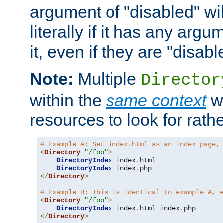
argument of "disabled" wil
literally if it has any argu
it, even if they are "disabl
Note:
Multiple
Director
within the
same context
wi
resources to look for rath
# Example A: Set index.html as an index page,
<
Directory
"/foo"
>
DirectoryIndex
 index
.
html

DirectoryIndex
 index
.
</
Directory
>
# Example B: This is identical to example A, 
<
Directory
"/foo"
>
DirectoryIndex
 index
.
html index
.
</
Directory
>