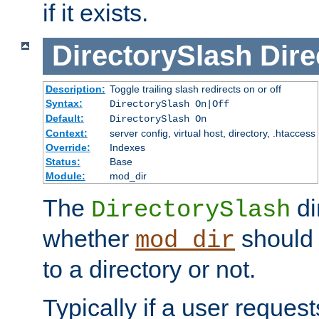
if it exists.
DirectorySlash
Dire
Description:
Toggle trailing slash redirects on or off
Syntax:
DirectorySlash On|Off
Default:
DirectorySlash On
Context:
server config, virtual host, directory, .htaccess
Override:
Indexes
Status:
Base
Module:
mod_dir
The
di
DirectorySlash
whether
should 
mod_dir
to a directory or not.
Typically if a user reques