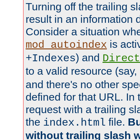
Turning off the trailing 
result in an information 
Consider a situation wh
is acti
mod_autoindex
) and
+Indexes
Direct
to a valid resource (say,
and there's no other spe
defined for that URL. In 
request with a trailing 
the
file.
Bu
index.html
without trailing slash w