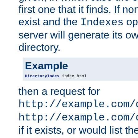
first one that it finds. If 
exist and the
opt
Indexes
server will generate its ow
directory.
Example
DirectoryIndex
 index
.
html
then a request for
http://example.com/
http://example.com/
if it exists, or would list th