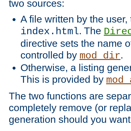
two sources:
A file written by the user,
. The
index.html
Dire
directive sets the name of 
controlled by
.
mod_dir
Otherwise, a listing gene
This is provided by
mod_
The two functions are separ
completely remove (or repl
generation should you want 