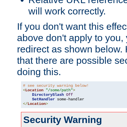
will work correctly.
If you don't want this effe
above don't apply to you, 
redirect as shown below.
that there are possible sec
doing this.
# see security warning below!
<
Location
"/some/path"
>
DirectorySlash
Off
SetHandler
</
Location
>
Security Warning