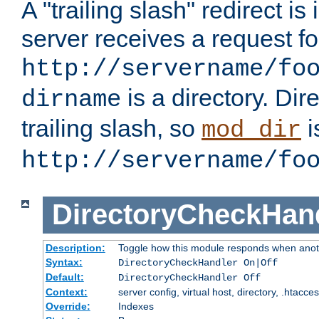
A "trailing slash" redirect i
server receives a request f
http://servername/fo
is a directory. Dir
dirname
trailing slash, so
i
mod_dir
http://servername/fo
DirectoryCheckHan
Description:
Toggle how this module responds when anoth
Syntax:
DirectoryCheckHandler On|Off
Default:
DirectoryCheckHandler Off
Context:
server config, virtual host, directory, .htacce
Override:
Indexes