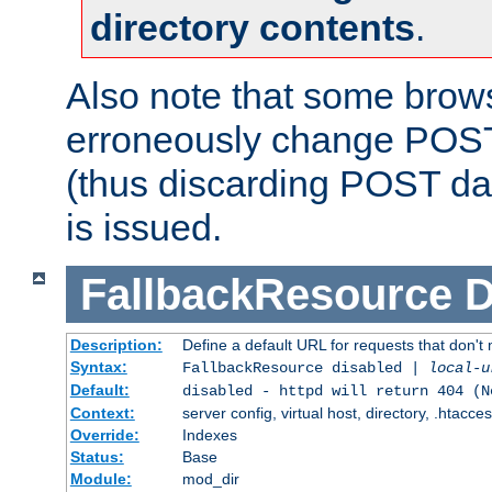
directory contents
.
Also note that some bro
erroneously change POST
(thus discarding POST da
is issued.
FallbackResource
D
Description:
Define a default URL for requests that don't 
Syntax:
FallbackResource disabled |
local-u
Default:
disabled - httpd will return 404 (N
Context:
server config, virtual host, directory, .htacce
Override:
Indexes
Status:
Base
Module:
mod_dir