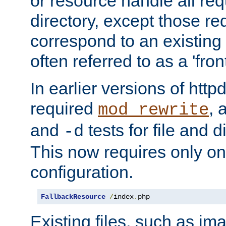
or resource handle all req
directory, except those re
correspond to an existing fi
often referred to as a 'front
In earlier versions of httpd,
required
, 
mod_rewrite
and
tests for file and d
-d
This now requires only one
configuration.
FallbackResource
/
index
.
php
Existing files, such as ima